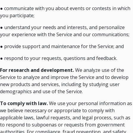
● communicate with you about events or contests in which
you participate;
● understand your needs and interests, and personalize
your experience with the Service and our communications;
● provide support and maintenance for the Service; and
● respond to your requests, questions and feedback.
For research and development.
We analyze use of the
Service to analyze and improve the Service and to develop
new products and services, including by studying user
demographics and use of the Service.
To comply with law.
We use your personal information as
we believe necessary or appropriate to comply with
applicable laws, lawful requests, and legal process, such as
to respond to subpoenas or requests from government
authorities. For compliance, fraud prevention, and safety.