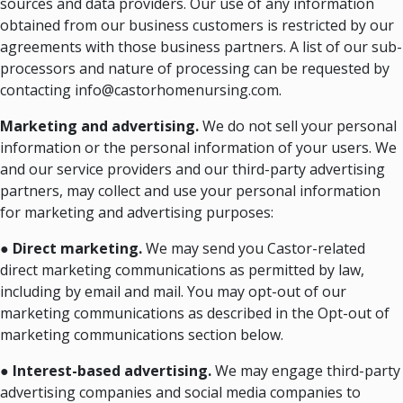
sources and data providers. Our use of any information
obtained from our business customers is restricted by our
agreements with those business partners. A list of our sub-
processors and nature of processing can be requested by
contacting info@castorhomenursing.com.
Marketing and advertising.
We do not sell your personal
information or the personal information of your users. We
and our service providers and our third-party advertising
partners, may collect and use your personal information
for marketing and advertising purposes:
●
Direct marketing.
We may send you Castor-related
direct marketing communications as permitted by law,
including by email and mail. You may opt-out of our
marketing communications as described in the Opt-out of
marketing communications section below.
●
Interest-based advertising.
We may engage third-party
advertising companies and social media companies to