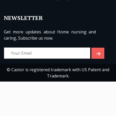
NEWSLETTER
Get more updates about Home nursing and
caring, Subscribe us now.
© Castor is registered trademark with US Patent and
Trademark.