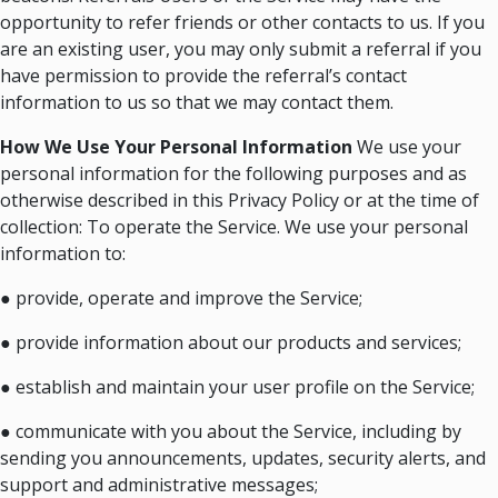
opportunity to refer friends or other contacts to us. If you
are an existing user, you may only submit a referral if you
have permission to provide the referral’s contact
information to us so that we may contact them.
How We Use Your Personal Information
We use your
personal information for the following purposes and as
otherwise described in this Privacy Policy or at the time of
collection: To operate the Service. We use your personal
information to:
● provide, operate and improve the Service;
● provide information about our products and services;
● establish and maintain your user profile on the Service;
● communicate with you about the Service, including by
sending you announcements, updates, security alerts, and
support and administrative messages;