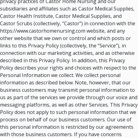
privacy practices of Castor Home Nursing and our
subsidiaries and affiliates such as Castor Medical Supplies,
Castor Health Institute, Castor Medical Supplies, and
Castor Scrubs (collectively, “Castor”) in connection with the
https://www.castorhomenursing.com website, and any
other website that we own or control and which posts or
links to this Privacy Policy (collectively, the “Service”), in
connection with our marketing activities, and as otherwise
described in this Privacy Policy. In addition, this Privacy
Policy describes your rights and choices with respect to the
Personal Information we collect. We collect personal
information as described below. Note, however, that our
business customers may transmit personal information to
us as part of the services we provide through our voice and
messaging platforms, as well as other Services. This Privacy
Policy does not apply to such personal information that we
process on behalf of our business customers. Our use of
this personal information is restricted by our agreements
with those business customers. If you have concerns