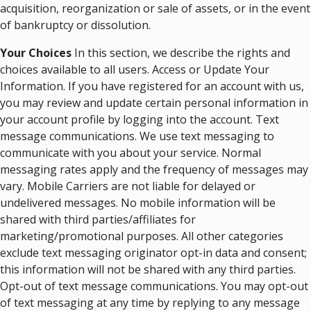
acquisition, reorganization or sale of assets, or in the event
of bankruptcy or dissolution.
Your Choices
In this section, we describe the rights and
choices available to all users. Access or Update Your
Information. If you have registered for an account with us,
you may review and update certain personal information in
your account profile by logging into the account. Text
message communications. We use text messaging to
communicate with you about your service. Normal
messaging rates apply and the frequency of messages may
vary. Mobile Carriers are not liable for delayed or
undelivered messages. No mobile information will be
shared with third parties/affiliates for
marketing/promotional purposes. All other categories
exclude text messaging originator opt-in data and consent;
this information will not be shared with any third parties.
Opt-out of text message communications. You may opt-out
of text messaging at any time by replying to any message