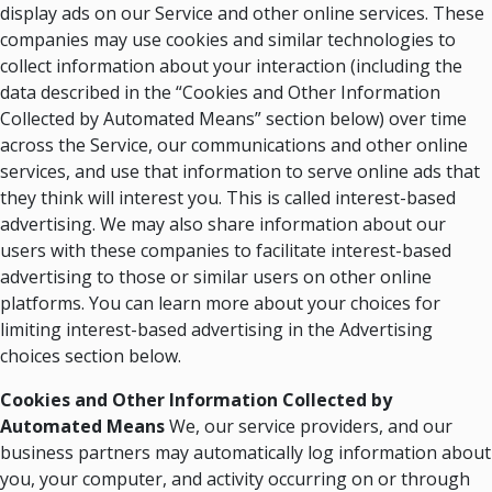
display ads on our Service and other online services. These
companies may use cookies and similar technologies to
collect information about your interaction (including the
data described in the “Cookies and Other Information
Collected by Automated Means” section below) over time
across the Service, our communications and other online
services, and use that information to serve online ads that
they think will interest you. This is called interest-based
advertising. We may also share information about our
users with these companies to facilitate interest-based
advertising to those or similar users on other online
platforms. You can learn more about your choices for
limiting interest-based advertising in the Advertising
choices section below.
Cookies and Other Information
Collected by
Automated Means
We, our service providers, and our
business partners may automatically log information about
you, your computer, and activity occurring on or through