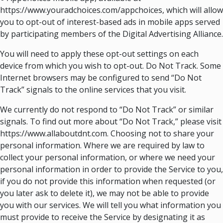
https://www.youradchoices.com/appchoices, which will allow
you to opt-out of interest-based ads in mobile apps served
by participating members of the Digital Advertising Alliance.
You will need to apply these opt-out settings on each
device from which you wish to opt-out. Do Not Track. Some
Internet browsers may be configured to send “Do Not
Track” signals to the online services that you visit.
We currently do not respond to “Do Not Track” or similar
signals. To find out more about “Do Not Track,” please visit
https://www.allaboutdnt.com. Choosing not to share your
personal information. Where we are required by law to
collect your personal information, or where we need your
personal information in order to provide the Service to you,
if you do not provide this information when requested (or
you later ask to delete it), we may not be able to provide
you with our services. We will tell you what information you
must provide to receive the Service by designating it as