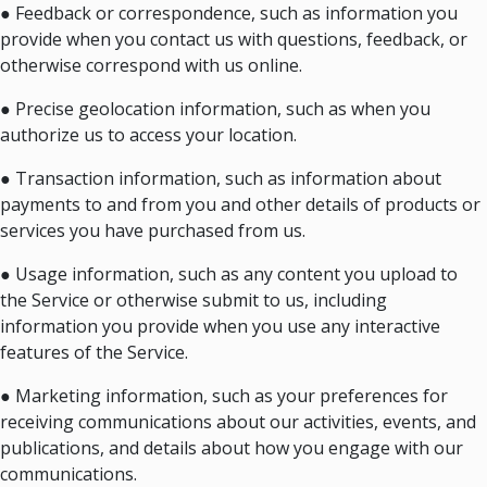
● Feedback or correspondence, such as information you
provide when you contact us with questions, feedback, or
otherwise correspond with us online.
● Precise geolocation information, such as when you
authorize us to access your location.
● Transaction information, such as information about
payments to and from you and other details of products or
services you have purchased from us.
● Usage information, such as any content you upload to
the Service or otherwise submit to us, including
information you provide when you use any interactive
features of the Service.
● Marketing information, such as your preferences for
receiving communications about our activities, events, and
publications, and details about how you engage with our
communications.