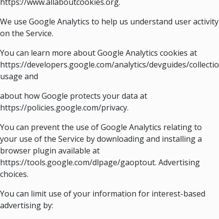
https://www.allaboutcookies.org.
We use Google Analytics to help us understand user activity
on the Service.
You can learn more about Google Analytics cookies at
https://developers.google.com/analytics/devguides/collectio
usage and
about how Google protects your data at
https://policies.google.com/privacy.
You can prevent the use of Google Analytics relating to
your use of the Service by downloading and installing a
browser plugin available at
https://tools.google.com/dlpage/gaoptout. Advertising
choices.
You can limit use of your information for interest-based
advertising by: