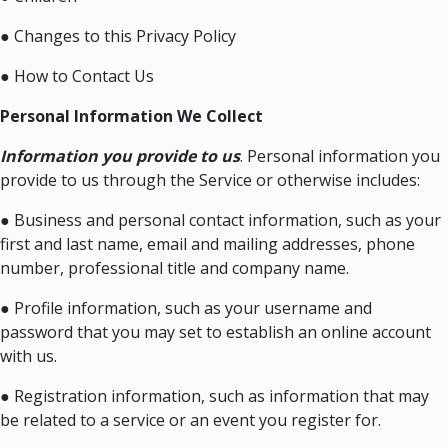
● Changes to this Privacy Policy
● How to Contact Us
Personal Information We Collect
Information you provide to us
. Personal information you
provide to us through the Service or otherwise includes:
● Business and personal contact information, such as your
first and last name, email and mailing addresses, phone
number, professional title and company name.
● Profile information, such as your username and
password that you may set to establish an online account
with us.
● Registration information, such as information that may
be related to a service or an event you register for.