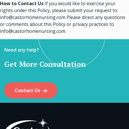
How to Contact Us
If you would like to exercise your
rights under this Policy, please submit your request to:
info@castorhomenursing.com Please direct any questions
or comments about this Policy or privacy practices to
info@castorhomenursing.com.
Need any help?
Get More Consultation
Contact Us