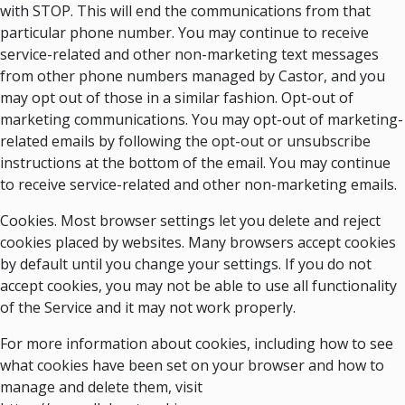
with STOP. This will end the communications from that
particular phone number. You may continue to receive
service-related and other non-marketing text messages
from other phone numbers managed by Castor, and you
may opt out of those in a similar fashion. Opt-out of
marketing communications. You may opt-out of marketing-
related emails by following the opt-out or unsubscribe
instructions at the bottom of the email. You may continue
to receive service-related and other non-marketing emails.
Cookies. Most browser settings let you delete and reject
cookies placed by websites. Many browsers accept cookies
by default until you change your settings. If you do not
accept cookies, you may not be able to use all functionality
of the Service and it may not work properly.
For more information about cookies, including how to see
what cookies have been set on your browser and how to
manage and delete them, visit