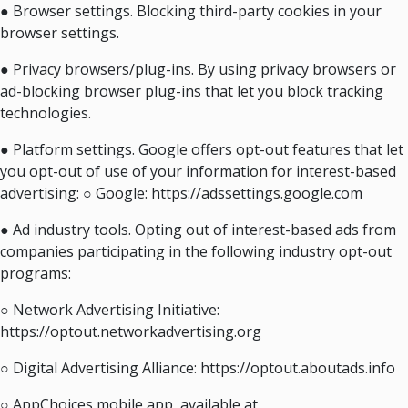
● Browser settings. Blocking third-party cookies in your
browser settings.
● Privacy browsers/plug-ins. By using privacy browsers or
ad-blocking browser plug-ins that let you block tracking
technologies.
● Platform settings. Google offers opt-out features that let
you opt-out of use of your information for interest-based
advertising: ○ Google: https://adssettings.google.com
● Ad industry tools. Opting out of interest-based ads from
companies participating in the following industry opt-out
programs:
○ Network Advertising Initiative:
https://optout.networkadvertising.org
○ Digital Advertising Alliance: https://optout.aboutads.info
○ AppChoices mobile app, available at