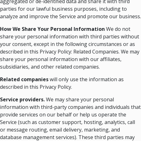
aggregated or de-identified data and share it with third
parties for our lawful business purposes, including to
analyze and improve the Service and promote our business.
How We Share Your Personal Information
We do not
share your personal information with third parties without
your consent, except in the following circumstances or as
described in this Privacy Policy: Related Companies. We may
share your personal information with our affiliates,
subsidiaries, and other related companies.
Related companies
will only use the information as
described in this Privacy Policy.
Service providers.
We may share your personal
information with third-party companies and individuals that
provide services on our behalf or help us operate the
Service (such as customer support, hosting, analytics, call
or message routing, email delivery, marketing, and
database management services). These third parties may