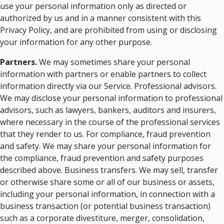
use your personal information only as directed or
authorized by us and in a manner consistent with this
Privacy Policy, and are prohibited from using or disclosing
your information for any other purpose.
Partners.
We may sometimes share your personal
information with partners or enable partners to collect
information directly via our Service. Professional advisors.
We may disclose your personal information to professional
advisors, such as lawyers, bankers, auditors and insurers,
where necessary in the course of the professional services
that they render to us. For compliance, fraud prevention
and safety. We may share your personal information for
the compliance, fraud prevention and safety purposes
described above. Business transfers. We may sell, transfer
or otherwise share some or all of our business or assets,
including your personal information, in connection with a
business transaction (or potential business transaction)
such as a corporate divestiture, merger, consolidation,