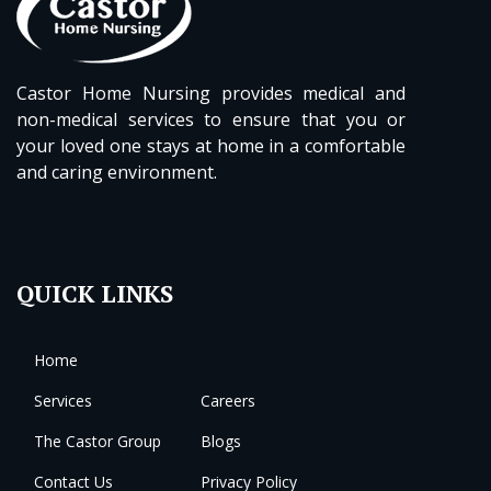
Castor Home Nursing provides medical and
non-medical services to ensure that you or
your loved one stays at home in a comfortable
and caring environment.
QUICK LINKS
Home
Services
Careers
The Castor Group
Blogs
Contact Us
Privacy Policy