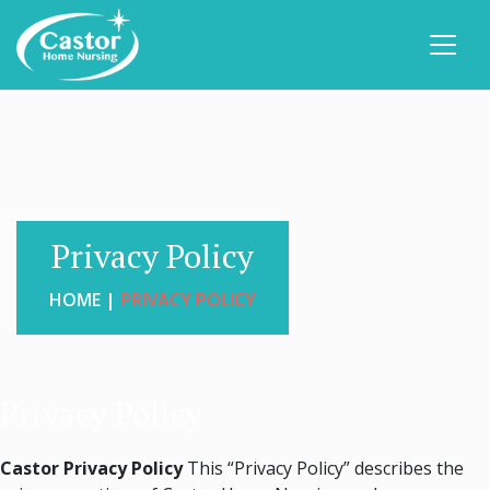
Privacy Policy
HOME |
PRIVACY POLICY
Privacy Policy
Castor Privacy Policy
This “Privacy Policy” describes the