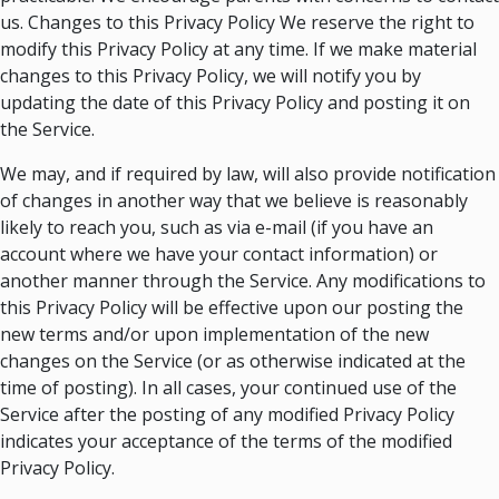
us. Changes to this Privacy Policy We reserve the right to
modify this Privacy Policy at any time. If we make material
changes to this Privacy Policy, we will notify you by
updating the date of this Privacy Policy and posting it on
the Service.
We may, and if required by law, will also provide notification
of changes in another way that we believe is reasonably
likely to reach you, such as via e-mail (if you have an
account where we have your contact information) or
another manner through the Service. Any modifications to
this Privacy Policy will be effective upon our posting the
new terms and/or upon implementation of the new
changes on the Service (or as otherwise indicated at the
time of posting). In all cases, your continued use of the
Service after the posting of any modified Privacy Policy
indicates your acceptance of the terms of the modified
Privacy Policy.