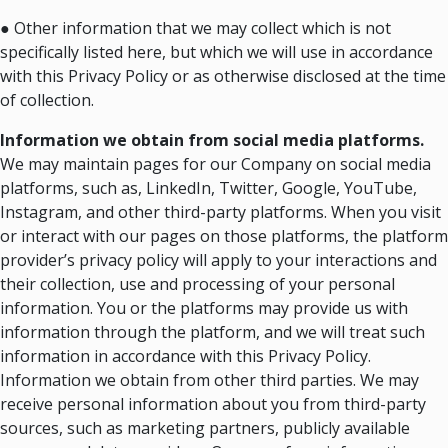
● Other information that we may collect which is not
specifically listed here, but which we will use in accordance
with this Privacy Policy or as otherwise disclosed at the time
of collection.
Information we obtain from social media platforms.
We may maintain pages for our Company on social media
platforms, such as, LinkedIn, Twitter, Google, YouTube,
Instagram, and other third-party platforms. When you visit
or interact with our pages on those platforms, the platform
provider’s privacy policy will apply to your interactions and
their collection, use and processing of your personal
information. You or the platforms may provide us with
information through the platform, and we will treat such
information in accordance with this Privacy Policy.
Information we obtain from other third parties. We may
receive personal information about you from third-party
sources, such as marketing partners, publicly available