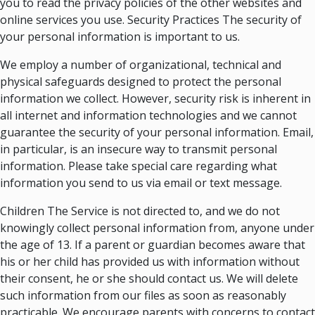
you to read the privacy policies of the other websites and
online services you use. Security Practices The security of
your personal information is important to us.
We employ a number of organizational, technical and
physical safeguards designed to protect the personal
information we collect. However, security risk is inherent in
all internet and information technologies and we cannot
guarantee the security of your personal information. Email,
in particular, is an insecure way to transmit personal
information. Please take special care regarding what
information you send to us via email or text message.
Children The Service is not directed to, and we do not
knowingly collect personal information from, anyone under
the age of 13. If a parent or guardian becomes aware that
his or her child has provided us with information without
their consent, he or she should contact us. We will delete
such information from our files as soon as reasonably
practicable. We encourage parents with concerns to contact