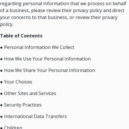
regarding personal information that we process on behalf
of a business, please review their privacy policy and direct
your concerns to that business, or review their privacy
policy.
Table of Contents
● Personal Information We Collect
● How We Use Your Personal Information
● How We Share Your Personal Information
● Your Choices
● Other Sites and Services
● Security Practices
● International Data Transfers
● Children