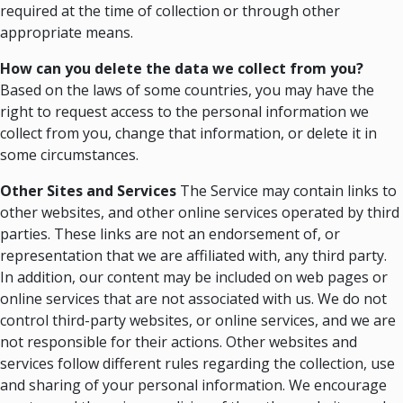
required at the time of collection or through other
appropriate means.
How can you delete the data we collect from you?
Based on the laws of some countries, you may have the
right to request access to the personal information we
collect from you, change that information, or delete it in
some circumstances.
Other Sites and Services
The Service may contain links to
other websites, and other online services operated by third
parties. These links are not an endorsement of, or
representation that we are affiliated with, any third party.
In addition, our content may be included on web pages or
online services that are not associated with us. We do not
control third-party websites, or online services, and we are
not responsible for their actions. Other websites and
services follow different rules regarding the collection, use
and sharing of your personal information. We encourage