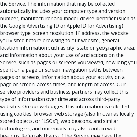
the Service. The information that may be collected
automatically includes your computer type and version
number, manufacturer and model, device identifier (such as
the Google Advertising ID or Apple ID for Advertising),
browser type, screen resolution, IP address, the website
you visited before browsing to our website, general
location information such as city, state or geographic area;
and information about your use of and actions on the
Service, such as pages or screens you viewed, how long you
spent on a page or screen, navigation paths between
pages or screens, information about your activity on a
page or screen, access times, and length of access. Our
service providers and business partners may collect this
type of information over time and across third-party
websites. On our webpages, this information is collected
using cookies, browser web storage (also known as locally
stored objects, or “LSOs”), web beacons, and similar
technologies, and our emails may also contain web
beacons. Referrals Users of the Service may have the