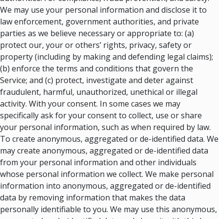
We may use your personal information and disclose it to
law enforcement, government authorities, and private
parties as we believe necessary or appropriate to: (a)
protect our, your or others’ rights, privacy, safety or
property (including by making and defending legal claims);
(b) enforce the terms and conditions that govern the
Service; and (c) protect, investigate and deter against
fraudulent, harmful, unauthorized, unethical or illegal
activity. With your consent. In some cases we may
specifically ask for your consent to collect, use or share
your personal information, such as when required by law.
To create anonymous, aggregated or de-identified data. We
may create anonymous, aggregated or de-identified data
from your personal information and other individuals
whose personal information we collect. We make personal
information into anonymous, aggregated or de-identified
data by removing information that makes the data
personally identifiable to you. We may use this anonymous,