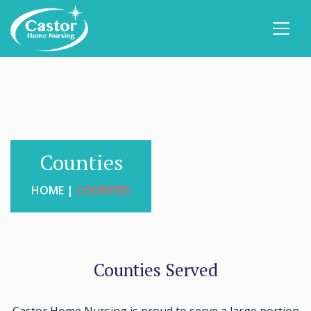
Counties
HOME |
COUNTIES
Counties Served
Castor Home Nursing is proud to serve a large portion