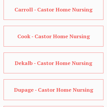
Carroll - Castor Home Nursing
Cook - Castor Home Nursing
Dekalb - Castor Home Nursing
Dupage - Castor Home Nursing