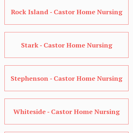
Rock Island - Castor Home Nursing
Stark - Castor Home Nursing
Stephenson - Castor Home Nursing
Whiteside - Castor Home Nursing