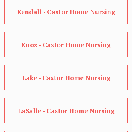
Kendall - Castor Home Nursing
Knox - Castor Home Nursing
Lake - Castor Home Nursing
LaSalle - Castor Home Nursing