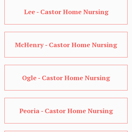
Lee - Castor Home Nursing
McHenry - Castor Home Nursing
Ogle - Castor Home Nursing
Peoria - Castor Home Nursing