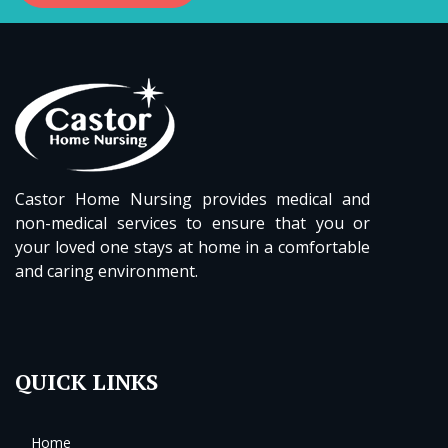
Castor Home Nursing provides medical and
non-medical services to ensure that you or
your loved one stays at home in a comfortable
and caring environment.
QUICK LINKS
Home