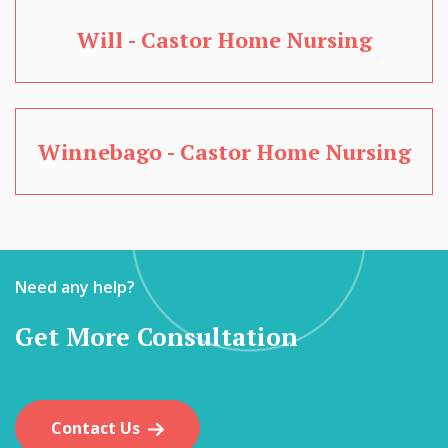
Will - Castor Home Nursing
Winnebago - Castor Home Nursing
Need any help?
Get More Consultation
Contact Us