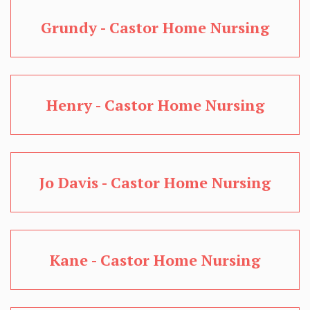
Grundy - Castor Home Nursing
Henry - Castor Home Nursing
Jo Davis - Castor Home Nursing
Kane - Castor Home Nursing