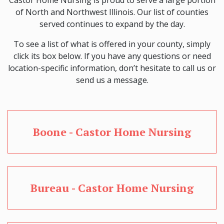
of North and Northwest Illinois. Our list of counties
served continues to expand by the day.
To see a list of what is offered in your county, simply
click its box below. If you have any questions or need
location-specific information, don’t hesitate to call us or
send us a message.
Boone - Castor Home Nursing
Bureau - Castor Home Nursing