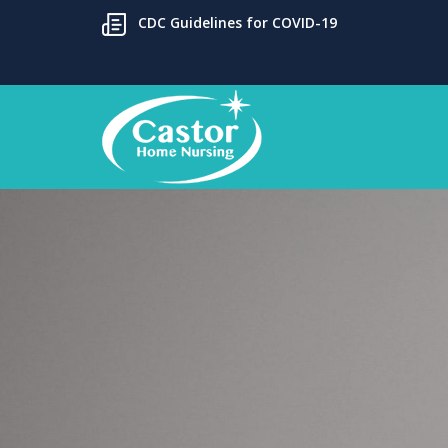
CDC Guidelines for COVID-19