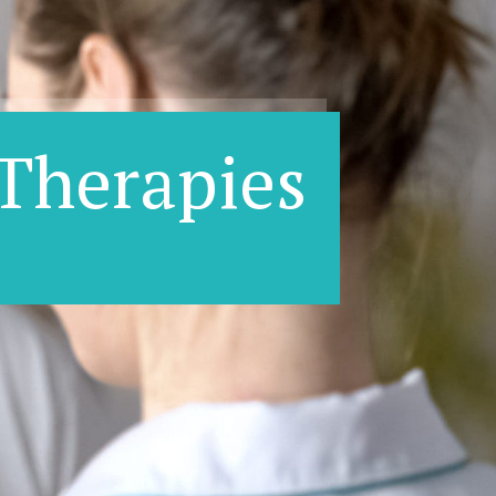
Therapies