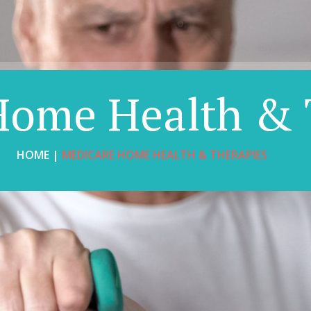
Home Health & 
HOME |
MEDICARE HOME HEALTH & THERAPIES