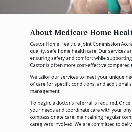
About Medicare Home Healt
Castor Home Health, a Joint Commission Accred
quality, safe home health care. Our services a
ensuring safety and comfort while supporting
Castor is often more cost-effective compared to
We tailor our services to meet your unique nee
of care for specific conditions, and additiona
management.
To begin, a doctor’s referral is required. Once r
your needs and coordinate care with your phys
compassionate care, maintaining regular comm
caregivers involved. We are committed to deli