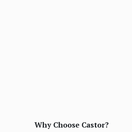
Why Choose Castor?