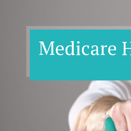
Medicare 