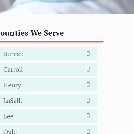
ounties We Serve
Bureau
Carroll
Henry
LaSalle
Lee
Ogle