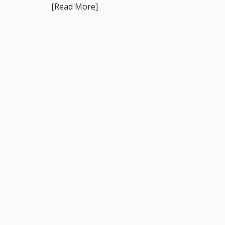
[Read More]