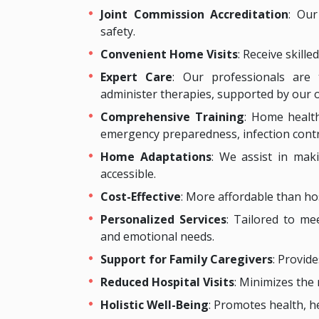
Joint Commission Accreditation
: Our
safety.
Convenient Home Visits
: Receive skill
Expert Care
: Our professionals are
administer therapies, supported by our 
Comprehensive Training
: Home health
emergency preparedness, infection control,
Home Adaptations
: We assist in mak
accessible.
Cost-Effective
: More affordable than hosp
Personalized Services
: Tailored to mee
and emotional needs.
Support for Family Caregivers
: Provide
Reduced Hospital Visits
: Minimizes the 
Holistic Well-Being
: Promotes health, h