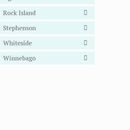
Rock Island
Stephenson
Whiteside
Winnebago