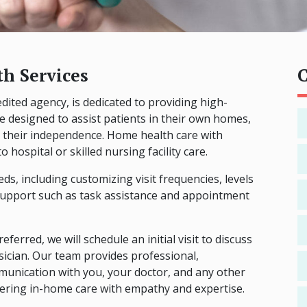
h Services
C
ited agency, is dedicated to providing high-
re designed to assist patients in their own homes,
 their independence. Home health care with
 hospital or skilled nursing facility care.
ds, including customizing visit frequencies, levels
l support such as task assistance and appointment
eferred, we will schedule an initial visit to discuss
ician. Our team provides professional,
unication with you, your doctor, and any other
vering in-home care with empathy and expertise.