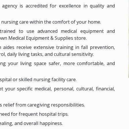
 agency is accredited for excellence in quality and
ed nursing care within the comfort of your home.
 trained to use advanced medical equipment and
own Medical Equipment & Supplies store.
 aides receive extensive training in fall prevention,
 daily living tasks, and cultural sensitivity.
ing your living space safer, more comfortable, and
ital or skilled nursing facility care.
t your specific medical, personal, cultural, financial,
s relief from caregiving responsibilities.
need for frequent hospital trips.
ealing, and overall happiness.