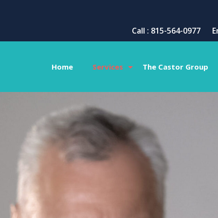
Call : 815-564-0977
E
Home
Services
The Castor Group