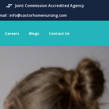
Joint Commission Accredited Agency
mail : info@castorhomenursing.com
Careers
Blogs
Contact Us