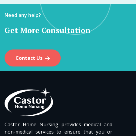
Need any help?
Get More Consultation
Contact Us
Castor Home Nursing provides medical and
non-medical services to ensure that you or