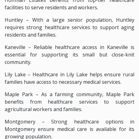
facilities to serve residents and workers.
Huntley – With a large senior population, Huntley
requires strong healthcare services to support aging
residents and families.
Kaneville – Reliable healthcare access in Kaneville is
essential for supporting its small but close-knit
community.
Lily Lake – Healthcare in Lily Lake helps ensure rural
families have access to necessary medical services.
Maple Park – As a farming community, Maple Park
benefits from healthcare services to support
agricultural workers and families.
Montgomery – Strong healthcare options in
Montgomery ensure medical care is available for its
growing population.