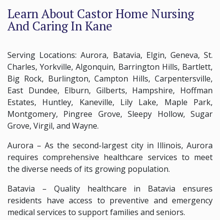
Learn About Castor Home Nursing
And Caring In Kane
Serving Locations: Aurora, Batavia, Elgin, Geneva, St.
Charles, Yorkville, Algonquin, Barrington Hills, Bartlett,
Big Rock, Burlington, Campton Hills, Carpentersville,
East Dundee, Elburn, Gilberts, Hampshire, Hoffman
Estates, Huntley, Kaneville, Lily Lake, Maple Park,
Montgomery, Pingree Grove, Sleepy Hollow, Sugar
Grove, Virgil, and Wayne.
Aurora – As the second-largest city in Illinois, Aurora
requires comprehensive healthcare services to meet
the diverse needs of its growing population.
Batavia – Quality healthcare in Batavia ensures
residents have access to preventive and emergency
medical services to support families and seniors.