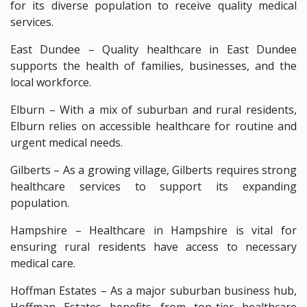
for its diverse population to receive quality medical
services.
East Dundee – Quality healthcare in East Dundee
supports the health of families, businesses, and the
local workforce.
Elburn – With a mix of suburban and rural residents,
Elburn relies on accessible healthcare for routine and
urgent medical needs.
Gilberts – As a growing village, Gilberts requires strong
healthcare services to support its expanding
population.
Hampshire – Healthcare in Hampshire is vital for
ensuring rural residents have access to necessary
medical care.
Hoffman Estates – As a major suburban business hub,
Hoffman Estates benefits from top-tier healthcare