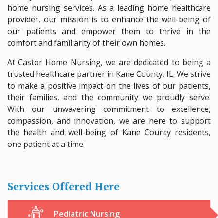
home nursing services. As a leading home healthcare
provider, our mission is to enhance the well-being of
our patients and empower them to thrive in the
comfort and familiarity of their own homes.
At Castor Home Nursing, we are dedicated to being a
trusted healthcare partner in Kane County, IL. We strive
to make a positive impact on the lives of our patients,
their families, and the community we proudly serve.
With our unwavering commitment to excellence,
compassion, and innovation, we are here to support
the health and well-being of Kane County residents,
one patient at a time.
Services Offered Here
Pediatric Nursing