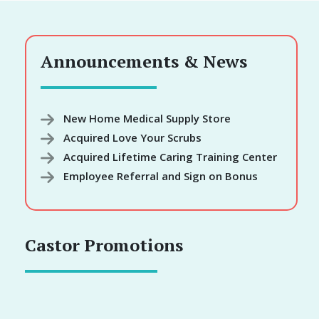
Announcements & News
New Home Medical Supply Store
Acquired Love Your Scrubs
Acquired Lifetime Caring Training Center
Employee Referral and Sign on Bonus
Castor Promotions