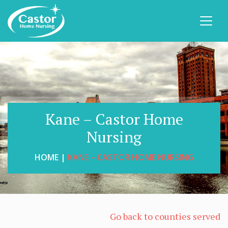
Kane – Castor Home
Nursing
HOME |
KANE – CASTOR HOME NURSING
Go back to counties served