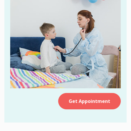
Get Appointment