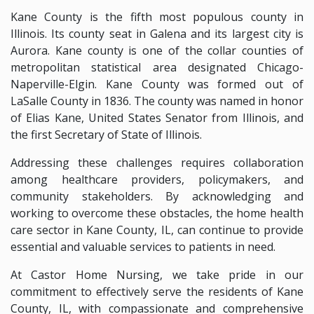
Kane County is the fifth most populous county in
Illinois. Its county seat in Galena and its largest city is
Aurora. Kane county is one of the collar counties of
metropolitan statistical area designated Chicago-
Naperville-Elgin. Kane County was formed out of
LaSalle County in 1836. The county was named in honor
of Elias Kane, United States Senator from Illinois, and
the first Secretary of State of Illinois.
Addressing these challenges requires collaboration
among healthcare providers, policymakers, and
community stakeholders. By acknowledging and
working to overcome these obstacles, the home health
care sector in Kane County, IL, can continue to provide
essential and valuable services to patients in need.
At Castor Home Nursing, we take pride in our
commitment to effectively serve the residents of Kane
County, IL, with compassionate and comprehensive