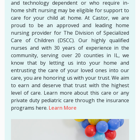
and technology dependent or who require in-
home shift nursing may be eligible for support to
care for your child at home. At Castor, we are
proud to be an approved and leading home
nursing provider for The Division of Specialized
Care of Children (DSCC). Our highly qualified
nurses and with 30 years of experience in the
community, serving over 20 counties in IL, we
know that by letting us into your home and
entrusting the care of your loved ones into our
care, you are honoring us with your trust. We aim
to earn and deserve that trust with the highest
level of care. Learn more about this care or any
private duty pediatric care through the insurance
programs here.
Learn More