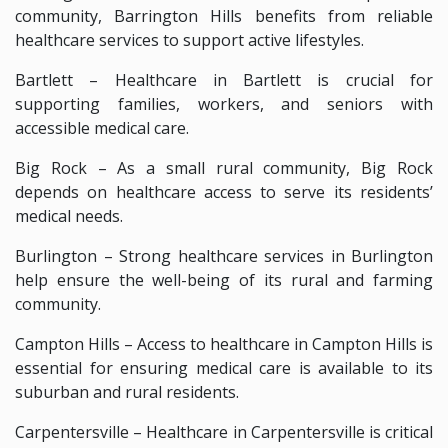
community, Barrington Hills benefits from reliable
healthcare services to support active lifestyles.
Bartlett – Healthcare in Bartlett is crucial for
supporting families, workers, and seniors with
accessible medical care.
Big Rock – As a small rural community, Big Rock
depends on healthcare access to serve its residents’
medical needs.
Burlington – Strong healthcare services in Burlington
help ensure the well-being of its rural and farming
community.
Campton Hills – Access to healthcare in Campton Hills is
essential for ensuring medical care is available to its
suburban and rural residents.
Carpentersville – Healthcare in Carpentersville is critical