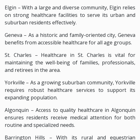
Elgin – With a large and diverse community, Elgin relies
on strong healthcare facilities to serve its urban and
suburban residents effectively.
Geneva – As a historic and family-oriented city, Geneva
benefits from accessible healthcare for all age groups.
St. Charles – Healthcare in St. Charles is vital for
maintaining the well-being of families, professionals,
and retirees in the area.
Yorkville – As a growing suburban community, Yorkville
requires robust healthcare services to support its
expanding population.
Algonquin – Access to quality healthcare in Algonquin
ensures residents receive medical attention for both
routine and specialized needs.
Barrington Hills – With its rural and equestrian