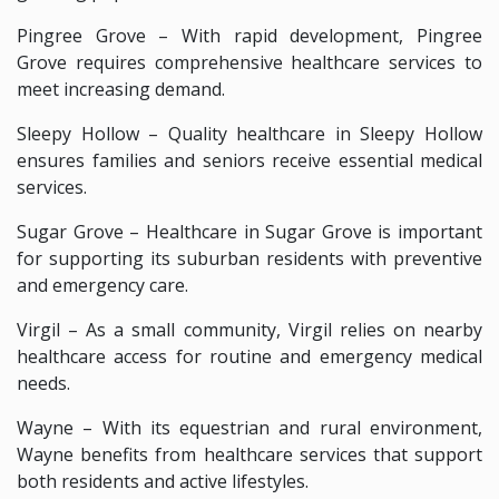
Pingree Grove – With rapid development, Pingree
Grove requires comprehensive healthcare services to
meet increasing demand.
Sleepy Hollow – Quality healthcare in Sleepy Hollow
ensures families and seniors receive essential medical
services.
Sugar Grove – Healthcare in Sugar Grove is important
for supporting its suburban residents with preventive
and emergency care.
Virgil – As a small community, Virgil relies on nearby
healthcare access for routine and emergency medical
needs.
Wayne – With its equestrian and rural environment,
Wayne benefits from healthcare services that support
both residents and active lifestyles.