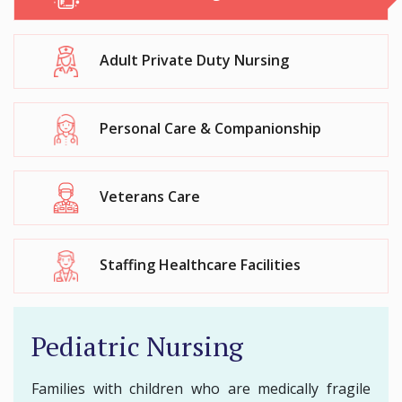
Adult Private Duty Nursing
Personal Care & Companionship
Veterans Care
Staffing Healthcare Facilities
Pediatric Nursing
Families with children who are medically fragile