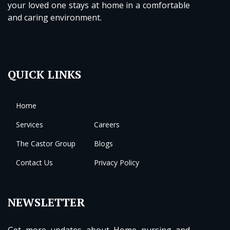
your loved one stays at home in a comfortable
and caring environment.
QUICK LINKS
Home
Services
Careers
The Castor Group
Blogs
Contact Us
Privacy Policy
NEWSLETTER
Get more updates about Home nursing and