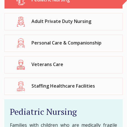
Adult Private Duty Nursing
Personal Care & Companionship
Veterans Care
Staffing Healthcare Facilities
Pediatric Nursing
Families with children who are medically fragile