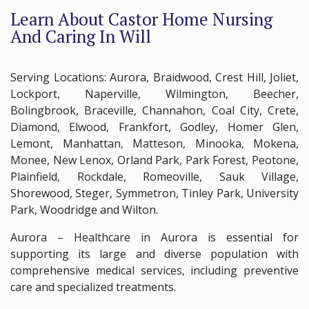
Learn About Castor Home Nursing
And Caring In Will
Serving Locations: Aurora, Braidwood, Crest Hill, Joliet,
Lockport, Naperville, Wilmington, Beecher,
Bolingbrook, Braceville, Channahon, Coal City, Crete,
Diamond, Elwood, Frankfort, Godley, Homer Glen,
Lemont, Manhattan, Matteson, Minooka, Mokena,
Monee, New Lenox, Orland Park, Park Forest, Peotone,
Plainfield, Rockdale, Romeoville, Sauk Village,
Shorewood, Steger, Symmetron, Tinley Park, University
Park, Woodridge and Wilton.
Aurora – Healthcare in Aurora is essential for
supporting its large and diverse population with
comprehensive medical services, including preventive
care and specialized treatments.