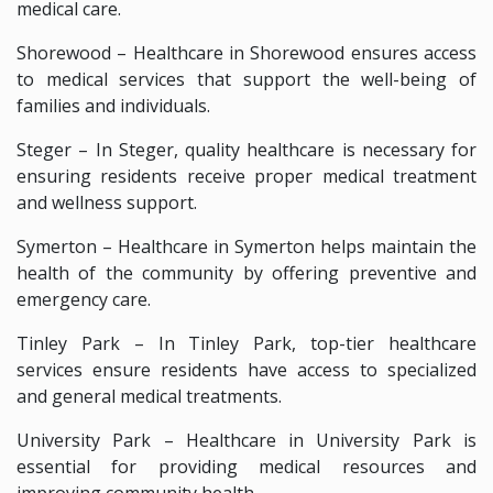
medical care.
Shorewood – Healthcare in Shorewood ensures access
to medical services that support the well-being of
families and individuals.
Steger – In Steger, quality healthcare is necessary for
ensuring residents receive proper medical treatment
and wellness support.
Symerton – Healthcare in Symerton helps maintain the
health of the community by offering preventive and
emergency care.
Tinley Park – In Tinley Park, top-tier healthcare
services ensure residents have access to specialized
and general medical treatments.
University Park – Healthcare in University Park is
essential for providing medical resources and
improving community health.