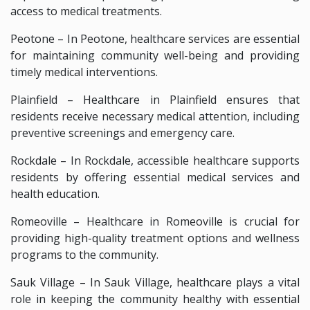
access to medical treatments.
Peotone – In Peotone, healthcare services are essential
for maintaining community well-being and providing
timely medical interventions.
Plainfield – Healthcare in Plainfield ensures that
residents receive necessary medical attention, including
preventive screenings and emergency care.
Rockdale – In Rockdale, accessible healthcare supports
residents by offering essential medical services and
health education.
Romeoville – Healthcare in Romeoville is crucial for
providing high-quality treatment options and wellness
programs to the community.
Sauk Village – In Sauk Village, healthcare plays a vital
role in keeping the community healthy with essential