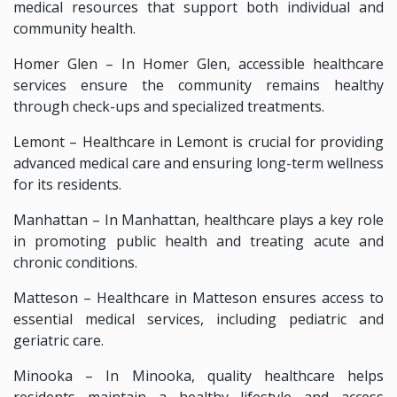
medical resources that support both individual and
community health.
Homer Glen – In Homer Glen, accessible healthcare
services ensure the community remains healthy
through check-ups and specialized treatments.
Lemont – Healthcare in Lemont is crucial for providing
advanced medical care and ensuring long-term wellness
for its residents.
Manhattan – In Manhattan, healthcare plays a key role
in promoting public health and treating acute and
chronic conditions.
Matteson – Healthcare in Matteson ensures access to
essential medical services, including pediatric and
geriatric care.
Minooka – In Minooka, quality healthcare helps
residents maintain a healthy lifestyle and access