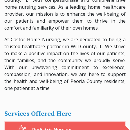
home nursing services. As a leading home healthcare
provider, our mission is to enhance the well-being of
our patients and empower them to thrive in the
comfort and familiarity of their own homes.
At Castor Home Nursing, we are dedicated to being a
trusted healthcare partner in Will County, IL. We strive
to make a positive impact on the lives of our patients,
their families, and the community we proudly serve.
With our unwavering commitment to excellence,
compassion, and innovation, we are here to support
the health and well-being of Peoria County residents,
one patient at a time.
Services Offered Here
Pediatric Nursing