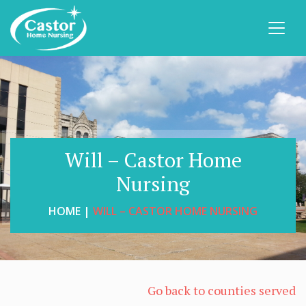
Will – Castor Home
Nursing
HOME |
WILL – CASTOR HOME NURSING
Go back to counties served