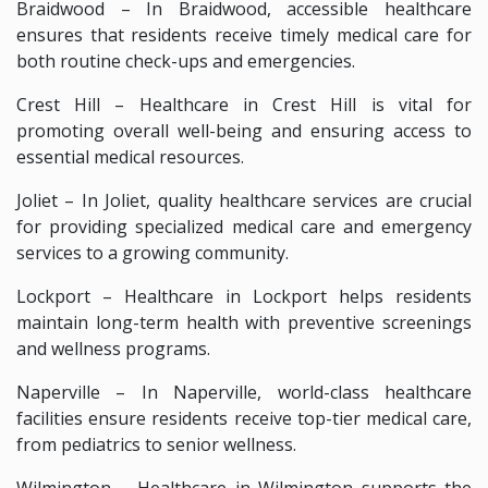
Braidwood – In Braidwood, accessible healthcare
ensures that residents receive timely medical care for
both routine check-ups and emergencies.
Crest Hill – Healthcare in Crest Hill is vital for
promoting overall well-being and ensuring access to
essential medical resources.
Joliet – In Joliet, quality healthcare services are crucial
for providing specialized medical care and emergency
services to a growing community.
Lockport – Healthcare in Lockport helps residents
maintain long-term health with preventive screenings
and wellness programs.
Naperville – In Naperville, world-class healthcare
facilities ensure residents receive top-tier medical care,
from pediatrics to senior wellness.
Wilmington – Healthcare in Wilmington supports the