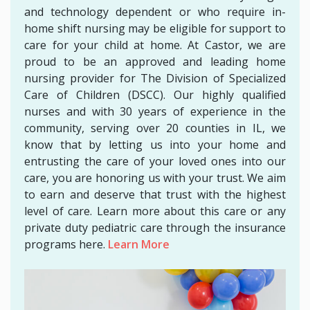
and technology dependent or who require in-
home shift nursing may be eligible for support to
care for your child at home. At Castor, we are
proud to be an approved and leading home
nursing provider for The Division of Specialized
Care of Children (DSCC). Our highly qualified
nurses and with 30 years of experience in the
community, serving over 20 counties in IL, we
know that by letting us into your home and
entrusting the care of your loved ones into our
care, you are honoring us with your trust. We aim
to earn and deserve that trust with the highest
level of care. Learn more about this care or any
private duty pediatric care through the insurance
programs here.
Learn More