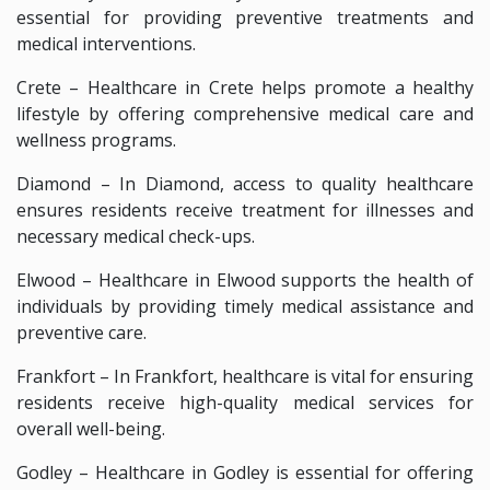
essential for providing preventive treatments and
medical interventions.
Crete – Healthcare in Crete helps promote a healthy
lifestyle by offering comprehensive medical care and
wellness programs.
Diamond – In Diamond, access to quality healthcare
ensures residents receive treatment for illnesses and
necessary medical check-ups.
Elwood – Healthcare in Elwood supports the health of
individuals by providing timely medical assistance and
preventive care.
Frankfort – In Frankfort, healthcare is vital for ensuring
residents receive high-quality medical services for
overall well-being.
Godley – Healthcare in Godley is essential for offering