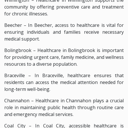
community by offering preventive care and treatment
for chronic illnesses.
Beecher – In Beecher, access to healthcare is vital for
ensuring individuals and families receive necessary
medical support.
Bolingbrook – Healthcare in Bolingbrook is important
for providing urgent care, family medicine, and wellness
resources to a diverse population.
Braceville – In Braceville, healthcare ensures that
residents can access the medical attention needed for
long-term well-being.
Channahon – Healthcare in Channahon plays a crucial
role in maintaining public health through routine care
and emergency medical services.
Coal City – In Coal City, accessible healthcare is