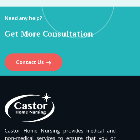
Need any help?
Get More Consultation
Contact Us
Castor Home Nursing provides medical and
non-medical services to ensure that you or