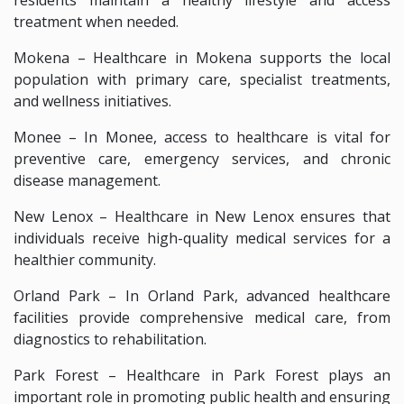
treatment when needed.
Mokena – Healthcare in Mokena supports the local
population with primary care, specialist treatments,
and wellness initiatives.
Monee – In Monee, access to healthcare is vital for
preventive care, emergency services, and chronic
disease management.
New Lenox – Healthcare in New Lenox ensures that
individuals receive high-quality medical services for a
healthier community.
Orland Park – In Orland Park, advanced healthcare
facilities provide comprehensive medical care, from
diagnostics to rehabilitation.
Park Forest – Healthcare in Park Forest plays an
important role in promoting public health and ensuring