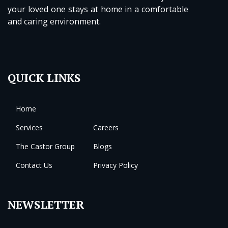
your loved one stays at home in a comfortable
and caring environment.
QUICK LINKS
Home
Services
Careers
The Castor Group
Blogs
Contact Us
Privacy Policy
NEWSLETTER