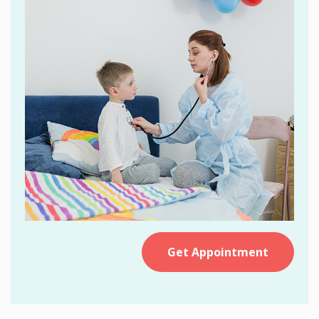
Get Appointment