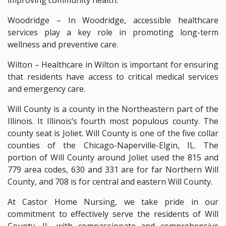
Woodridge – In Woodridge, accessible healthcare
services play a key role in promoting long-term
wellness and preventive care.
Wilton – Healthcare in Wilton is important for ensuring
that residents have access to critical medical services
and emergency care.
Will County is a county in the Northeastern part of the
Illinois. It Illinois’s fourth most populous county. The
county seat is Joliet. Will County is one of the five collar
counties of the Chicago-Naperville-Elgin, IL. The
portion of Will County around Joliet used the 815 and
779 area codes, 630 and 331 are for far Northern Will
County, and 708 is for central and eastern Will County.
At Castor Home Nursing, we take pride in our
commitment to effectively serve the residents of Will
County, IL, with compassionate and comprehensive