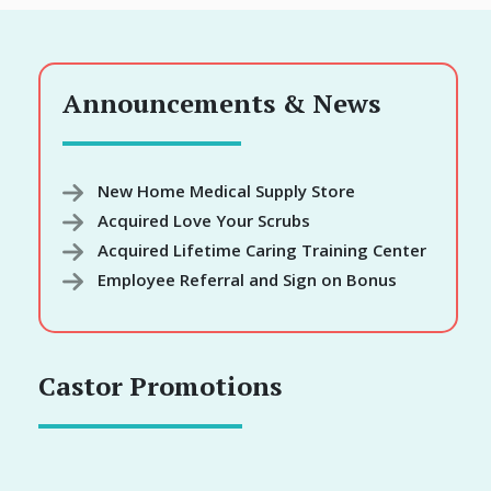
Announcements & News
New Home Medical Supply Store
Acquired Love Your Scrubs
Acquired Lifetime Caring Training Center
Employee Referral and Sign on Bonus
Castor Promotions