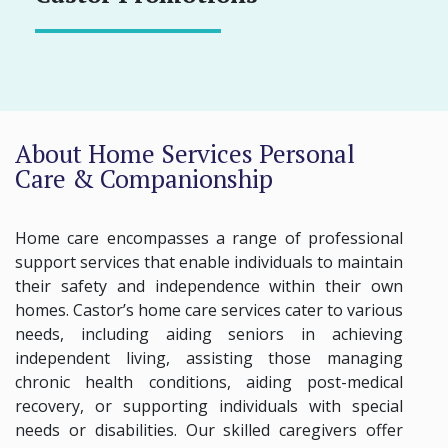
About Home Services Personal
Care & Companionship
Home care encompasses a range of professional
support services that enable individuals to maintain
their safety and independence within their own
homes. Castor’s home care services cater to various
needs, including aiding seniors in achieving
independent living, assisting those managing
chronic health conditions, aiding post-medical
recovery, or supporting individuals with special
needs or disabilities. Our skilled caregivers offer