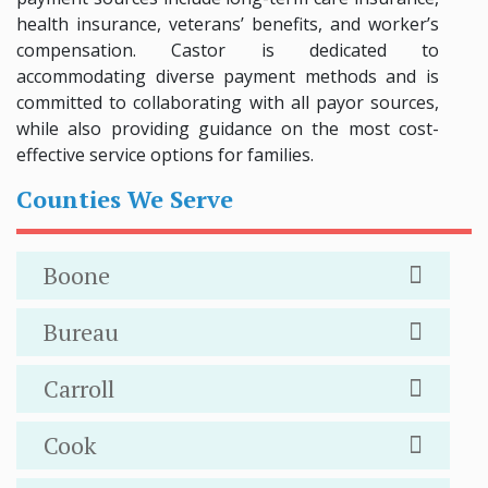
health insurance, veterans’ benefits, and worker’s
compensation. Castor is dedicated to
accommodating diverse payment methods and is
committed to collaborating with all payor sources,
while also providing guidance on the most cost-
effective service options for families.
Counties We Serve
Boone
Bureau
Carroll
Cook