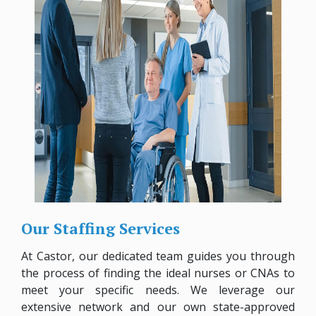
Our Staffing Services
At Castor, our dedicated team guides you through
the process of finding the ideal nurses or CNAs to
meet your specific needs. We leverage our
extensive network and our own state-approved