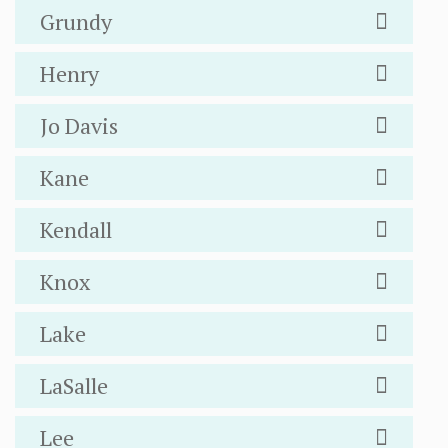
Grundy
Henry
Jo Davis
Kane
Kendall
Knox
Lake
LaSalle
Lee