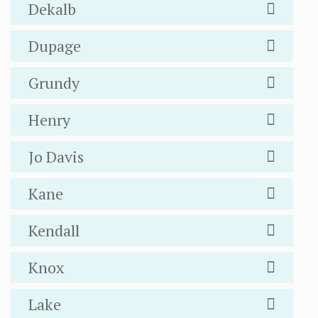
Dekalb
Dupage
Grundy
Henry
Jo Davis
Kane
Kendall
Knox
Lake