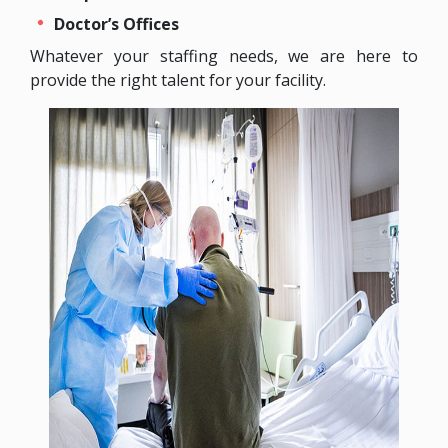
Doctor’s Offices
Whatever your staffing needs, we are here to
provide the right talent for your facility.