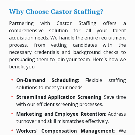
Why Choose Castor Staffing?
Partnering with Castor Staffing offers a
comprehensive solution for all your talent
acquisition needs. We handle the entire recruitment
process, from vetting candidates with the
necessary credentials and background checks to
persuading them to join your team. Here’s how we
benefit you:
On-Demand Scheduling
: Flexible staffing
solutions to meet your needs.
Streamlined Application Screening
: Save time
with our efficient screening processes.
Marketing and Employee Retention
: Address
turnover and skill mismatches effectively.
Workers’ Compensation Management
: We