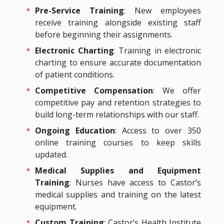
Pre-Service Training
: New employees
receive training alongside existing staff
before beginning their assignments.
Electronic Charting
: Training in electronic
charting to ensure accurate documentation
of patient conditions.
Competitive Compensation
: We offer
competitive pay and retention strategies to
build long-term relationships with our staff.
Ongoing Education
: Access to over 350
online training courses to keep skills
updated.
Medical Supplies and Equipment
Training
: Nurses have access to Castor’s
medical supplies and training on the latest
equipment.
Custom Training
: Castor’s Health Institute