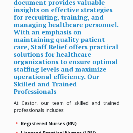
document provides valuable
insights on effective strategies
for recruiting, training, and
managing healthcare personnel.
With an emphasis on
maintaining quality patient
care, Staff Relief offers practical
solutions for healthcare
organizations to ensure optimal
staffing levels and maximize
operational efficiency. Our
Skilled and Trained
Professionals
At Castor, our team of skilled and trained
professionals includes:
Registered Nurses (RN)
Licensed Practical Nurses (LPN)