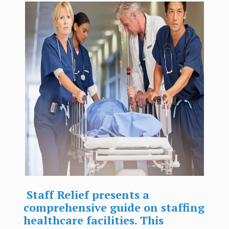
Staff Relief presents a
comprehensive guide on staffing
healthcare facilities. This