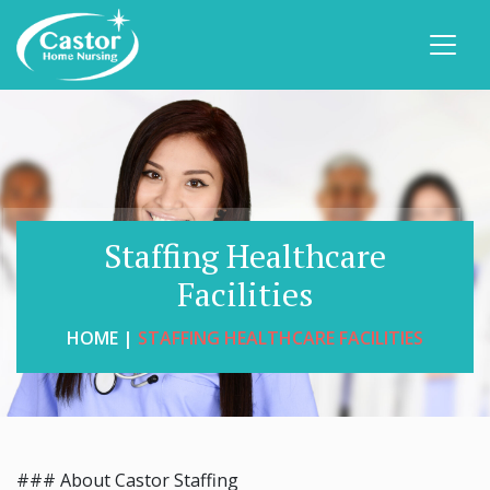
Staffing Healthcare
Facilities
HOME |
STAFFING HEALTHCARE FACILITIES
### About Castor Staffing