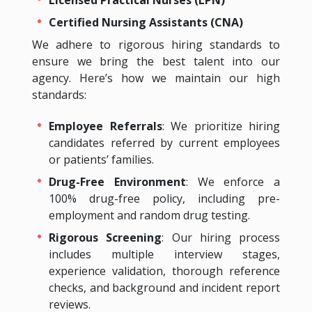
Certified Nursing Assistants (CNA)
We adhere to rigorous hiring standards to
ensure we bring the best talent into our
agency. Here’s how we maintain our high
standards:
Employee Referrals
: We prioritize hiring
candidates referred by current employees
or patients’ families.
Drug-Free Environment
: We enforce a
100% drug-free policy, including pre-
employment and random drug testing.
Rigorous Screening
: Our hiring process
includes multiple interview stages,
experience validation, thorough reference
checks, and background and incident report
reviews.