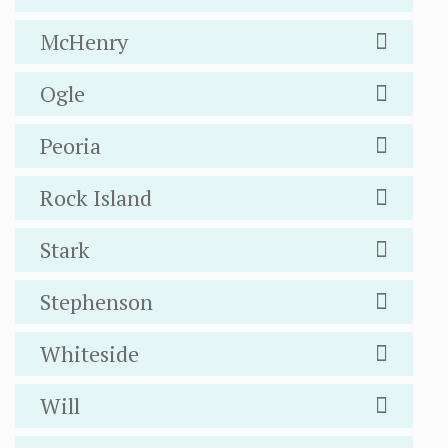
McHenry
Ogle
Peoria
Rock Island
Stark
Stephenson
Whiteside
Will