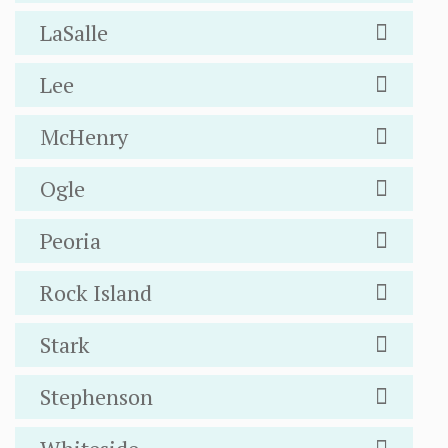
LaSalle
Lee
McHenry
Ogle
Peoria
Rock Island
Stark
Stephenson