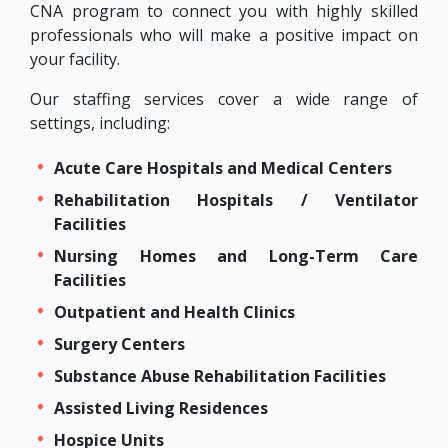
CNA program to connect you with highly skilled
professionals who will make a positive impact on
your facility.
Our staffing services cover a wide range of
settings, including:
Acute Care Hospitals and Medical Centers
Rehabilitation Hospitals / Ventilator
Facilities
Nursing Homes and Long-Term Care
Facilities
Outpatient and Health Clinics
Surgery Centers
Substance Abuse Rehabilitation Facilities
Assisted Living Residences
Hospice Units