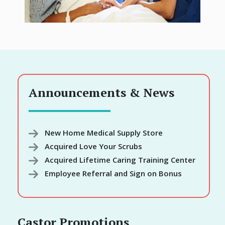
Announcements & News
New Home Medical Supply Store
Acquired Love Your Scrubs
Acquired Lifetime Caring Training Center
Employee Referral and Sign on Bonus
Castor Promotions