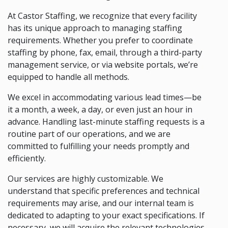
At Castor Staffing, we recognize that every facility
has its unique approach to managing staffing
requirements. Whether you prefer to coordinate
staffing by phone, fax, email, through a third-party
management service, or via website portals, we’re
equipped to handle all methods.
We excel in accommodating various lead times—be
it a month, a week, a day, or even just an hour in
advance. Handling last-minute staffing requests is a
routine part of our operations, and we are
committed to fulfilling your needs promptly and
efficiently.
Our services are highly customizable. We
understand that specific preferences and technical
requirements may arise, and our internal team is
dedicated to adapting to your exact specifications. If
necessary, we will acquire the relevant technologies