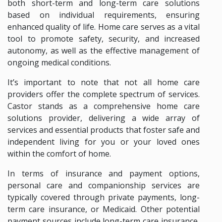
both short-term and long-term care solutions
based on individual requirements, ensuring
enhanced quality of life. Home care serves as a vital
tool to promote safety, security, and increased
autonomy, as well as the effective management of
ongoing medical conditions.
It’s important to note that not all home care
providers offer the complete spectrum of services.
Castor stands as a comprehensive home care
solutions provider, delivering a wide array of
services and essential products that foster safe and
independent living for you or your loved ones
within the comfort of home.
In terms of insurance and payment options,
personal care and companionship services are
typically covered through private payments, long-
term care insurance, or Medicaid. Other potential
payment sources include long-term care insurance,