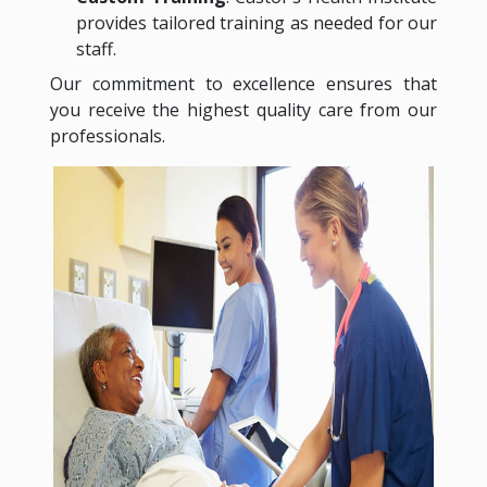
provides tailored training as needed for our
staff.
Our commitment to excellence ensures that
you receive the highest quality care from our
professionals.