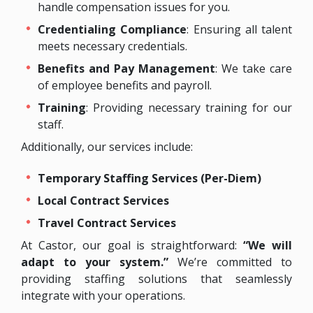
handle compensation issues for you.
Credentialing Compliance
: Ensuring all talent
meets necessary credentials.
Benefits and Pay Management
: We take care
of employee benefits and payroll.
Training
: Providing necessary training for our
staff.
Additionally, our services include:
Temporary Staffing Services (Per-Diem)
Local Contract Services
Travel Contract Services
At Castor, our goal is straightforward:
“We will
adapt to your system.”
We’re committed to
providing staffing solutions that seamlessly
integrate with your operations.