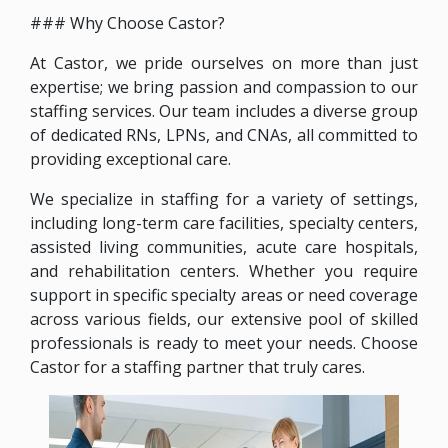
### Why Choose Castor?
At Castor, we pride ourselves on more than just
expertise; we bring passion and compassion to our
staffing services. Our team includes a diverse group
of dedicated RNs, LPNs, and CNAs, all committed to
providing exceptional care.
We specialize in staffing for a variety of settings,
including long-term care facilities, specialty centers,
assisted living communities, acute care hospitals,
and rehabilitation centers. Whether you require
support in specific specialty areas or need coverage
across various fields, our extensive pool of skilled
professionals is ready to meet your needs. Choose
Castor for a staffing partner that truly cares.