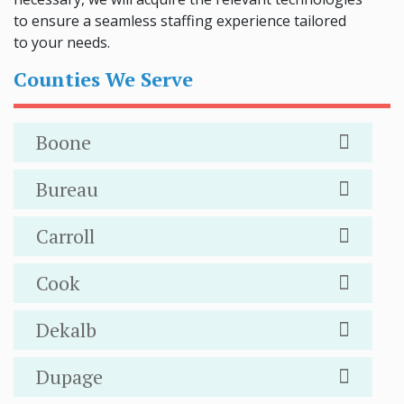
to ensure a seamless staffing experience tailored
to your needs.
Counties We Serve
Boone
Bureau
Carroll
Cook
Dekalb
Dupage