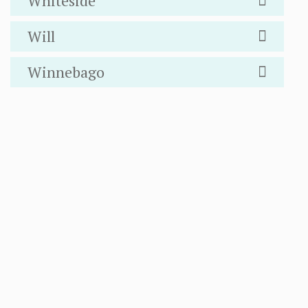
Whiteside
Will
Winnebago